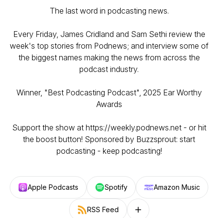
The last word in podcasting news.
Every Friday, James Cridland and Sam Sethi review the
week's top stories from Podnews; and interview some of
the biggest names making the news from across the
podcast industry.
Winner, "Best Podcasting Podcast", 2025 Ear Worthy
Awards
Support the show at https://weekly.podnews.net - or hit
the boost button! Sponsored by Buzzsprout: start
podcasting - keep podcasting!
Apple Podcasts
Spotify
Amazon Music
RSS Feed
Follow on other platforms