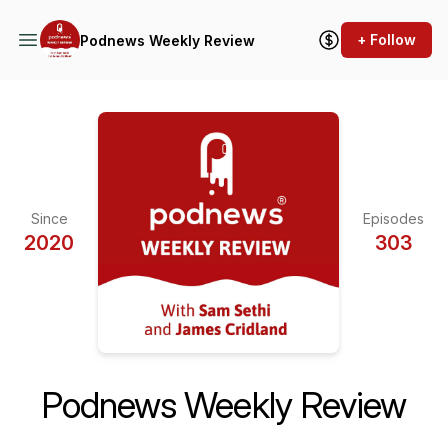
+ Follow
Podnews Weekly Review
Since
Episodes
2020
303
Podnews Weekly Review