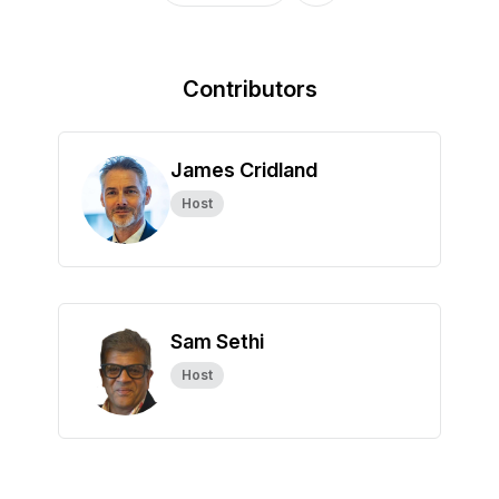
Contributors
James Cridland
Host
Sam Sethi
Host