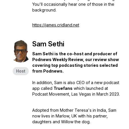
You'll occasionally hear one of those in the
background.
https://james.cridland.net
Sam Sethi
Sam Sethi is the co-host and producer of
Podnews Weekly Review, our review show
covering top podcasting stories selected
Host
from Podnews.
In addition, Sam is also CEO of a new podcast
app called
Truefans
which launched at
Podcast Movement, Las Vegas in March 2023.
Adopted from Mother Teresa's in India, Sam
now lives in Marlow, UK with his partner,
daughters and Willow the dog.