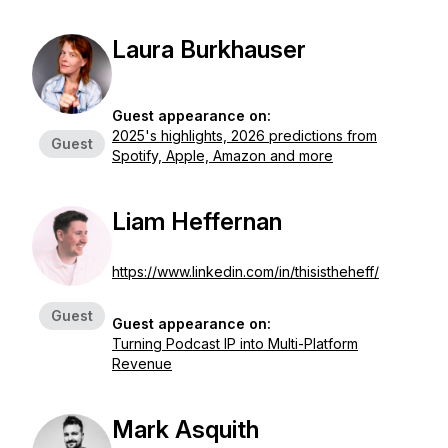
Laura Burkhauser
Guest appearance on:
2025's highlights, 2026 predictions from
Guest
Spotify, Apple, Amazon and more
Liam Heffernan
https://www.linkedin.com/in/thisistheheff/
Guest
Guest appearance on:
Turning Podcast IP into Multi-Platform
Revenue
Mark Asquith