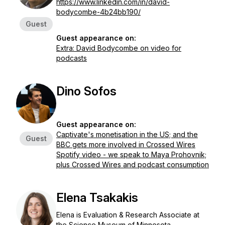
https://www.linkedin.com/in/david-
bodycombe-4b24bb190/
Guest
Guest appearance on:
Extra: David Bodycombe on video for
podcasts
Dino Sofos
Guest appearance on:
Captivate's monetisation in the US; and the
Guest
BBC gets more involved in Crossed Wires
Spotify video - we speak to Maya Prohovnik;
plus Crossed Wires and podcast consumption
Elena Tsakakis
Elena is Evaluation & Research Associate at
the Science Museum of Minnesota.