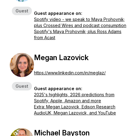
Guest
Guest appearance on:
Spotify video - we speak to Maya Prohovnik;
plus Crossed Wires and podcast consumption
Spotify's Maya Prohovnik; plus Ross Adams
from Acast
Megan Lazovick
https://www.linkedin.com/in/meglaz/
Guest
Guest appearance on:
2025's highlights, 2026 predictions from
Spotify, Apple, Amazon and more
Extra: Megan Lazovick, Edison Research
AudioUK, Megan Lazovick, and YouTube
Michael Bayston