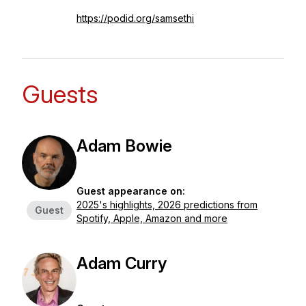
https://podid.org/samsethi
Guests
Adam Bowie
Guest appearance on:
2025's highlights, 2026 predictions from
Guest
Spotify, Apple, Amazon and more
Adam Curry