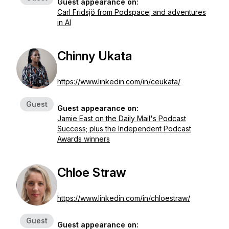
Guest appearance on:
Carl Fridsjö from Podspace; and adventures
in AI
Chinny Ukata
https://www.linkedin.com/in/ceukata/
Guest
Guest appearance on:
Jamie East on the Daily Mail's Podcast
Success; plus the Independent Podcast
Awards winners
Chloe Straw
https://www.linkedin.com/in/chloestraw/
Guest
Guest appearance on: