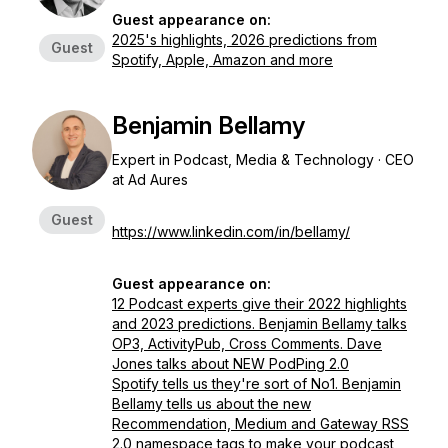
Guest appearance on:
2025's highlights, 2026 predictions from
Guest
Spotify, Apple, Amazon and more
Benjamin Bellamy
Expert in Podcast, Media & Technology · CEO
at Ad Aures
Guest
https://www.linkedin.com/in/bellamy/
Guest appearance on:
12 Podcast experts give their 2022 highlights
and 2023 predictions. Benjamin Bellamy talks
OP3, ActivityPub, Cross Comments. Dave
Jones talks about NEW PodPing 2.0
Spotify tells us they're sort of No1. Benjamin
Bellamy tells us about the new
Recommendation, Medium and Gateway RSS
2.0 namespace tags to make your podcast