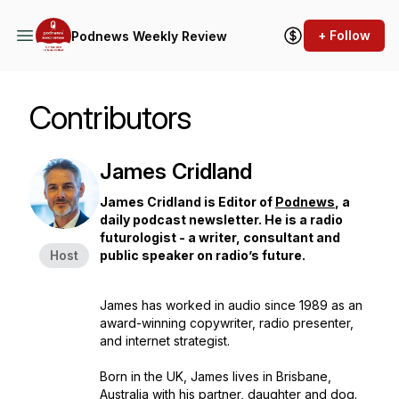
+ Follow
Podnews Weekly Review
Contributors
James Cridland
James Cridland is Editor of
Podnews
, a
daily podcast newsletter. He is a radio
futurologist - a writer, consultant and
Host
public speaker on radio’s future.
James has worked in audio since 1989 as an
award-winning copywriter, radio presenter,
and internet strategist.
Born in the UK, James lives in Brisbane,
Australia with his partner, daughter and dog.