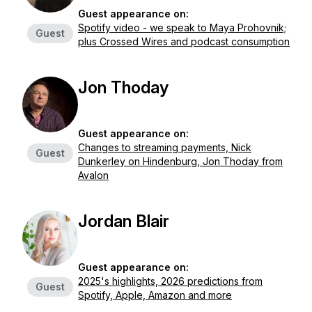
Guest appearance on:
Spotify video - we speak to Maya Prohovnik;
Guest
plus Crossed Wires and podcast consumption
Jon Thoday
Guest appearance on:
Changes to streaming payments, Nick
Guest
Dunkerley on Hindenburg, Jon Thoday from
Avalon
Jordan Blair
Guest appearance on:
2025's highlights, 2026 predictions from
Guest
Spotify, Apple, Amazon and more