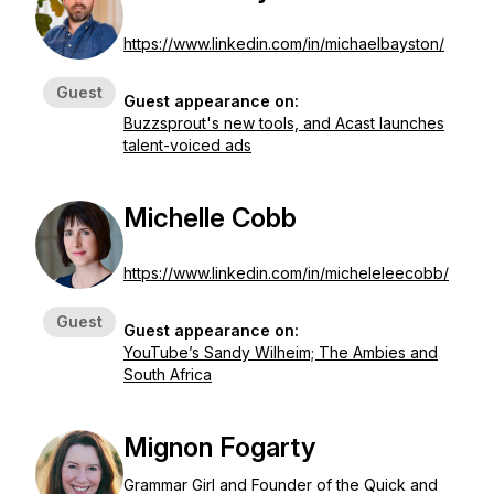
https://www.linkedin.com/in/michaelbayston/
Guest
Guest appearance on:
Buzzsprout's new tools, and Acast launches
talent-voiced ads
Michelle Cobb
https://www.linkedin.com/in/micheleleecobb/
Guest
Guest appearance on:
YouTube’s Sandy Wilheim; The Ambies and
South Africa
Mignon Fogarty
Grammar Girl and Founder of the Quick and