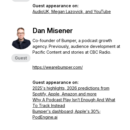
Guest appearance on:
AudioUK, Megan Lazovick, and YouTube
Dan Misener
Co-founder of Bumper, a podcast growth
agency. Previously, audience development at
Pacific Content and stories at CBC Radio.
Guest
https://wearebumper.com/
Guest appearance on:
2025's highlights, 2026 predictions from
Spotify, Apple, Amazon and more
Why A Podcast Play Isn’t Enough And What
To Track Instead
Bumper's dashboard; Apple's 30%;
PodEngine.ai