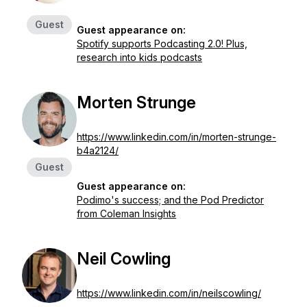
Guest
Guest appearance on:
Spotify supports Podcasting 2.0! Plus,
research into kids podcasts
Morten Strunge
https://www.linkedin.com/in/morten-strunge-
b4a2124/
Guest
Guest appearance on:
Podimo's success; and the Pod Predictor
from Coleman Insights
Neil Cowling
https://www.linkedin.com/in/neilscowling/