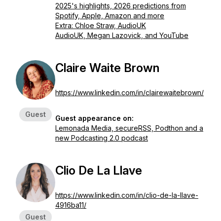
2025's highlights, 2026 predictions from
Spotify, Apple, Amazon and more
Extra: Chloe Straw, AudioUK
AudioUK, Megan Lazovick, and YouTube
Claire Waite Brown
https://www.linkedin.com/in/clairewaitebrown/
Guest
Guest appearance on:
Lemonada Media, secureRSS, Podthon and a
new Podcasting 2.0 podcast
Clio De La Llave
https://www.linkedin.com/in/clio-de-la-llave-
4916ba11/
Guest