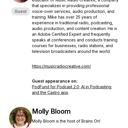
that specializes in providing professional
Guest
voice-over services, audio production, and
training. Mike has over 25 years of
experience in traditional radio, podcasting,
audio production, and content creation. He is
an Adobe Certified Expert and frequently
speaks at conferences and conducts training
courses for businesses, radio stations, and
television broadcasters around the world.
https://musicradiocreative.com/
Guest appearance on:
PodFund for Podcast 2.0; AI in Podcasting;
and the Castro app
Molly Bloom
Molly Bloom is the host of Brains On!