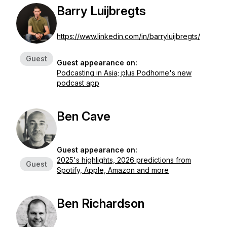
Barry Luijbregts
https://www.linkedin.com/in/barryluijbregts/
Guest
Guest appearance on:
Podcasting in Asia; plus Podhome's new
podcast app
Ben Cave
Guest appearance on:
2025's highlights, 2026 predictions from
Guest
Spotify, Apple, Amazon and more
Ben Richardson