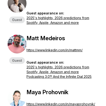
Guest appearance on:
2025's highlights, 2026 predictions from
Guest
Spotify, Apple, Amazon and more
Matt Medeiros
https://www.linkedin.com/in/mattmm/
Guest
Guest appearance on:
2025's highlights, 2026 predictions from
Spotify, Apple, Amazon and more
Podcasting 3.0?! And the Infinite Dial 2025
Maya Prohovnik
https://www.linkedin.com/in/mayaprohovnik/