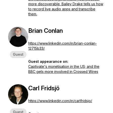
more discoverable. Bailey Drake tells us how
to record live audio apps and transcribe
them.
Brian Conlan
https://www.linkedin.com/in/brian-conlan-
12715b33/
Guest
Guest appearance on:
Captivate's monetisation in the US; and the
BBC gets more involved in Crossed Wires
Carl Fridsjö
https://www.linkedin.com/in/carlfridsjo/
Guest