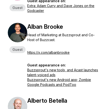
Guest appearance on:
Extra: Adam Curry and Dave Jones on the
Guest
Godcaster
Alban Brooke
Head of Marketing at Buzzsprout and Co-
Host of Buzzcast.
Guest
https://x.com/albanbrooke
Guest appearance on:
Buzzsprout's new tools, and Acast launches
talent-voiced ads
Buzzsprout's new Android app; Zombie
Google Podcasts and PodToo
Alberto Betella