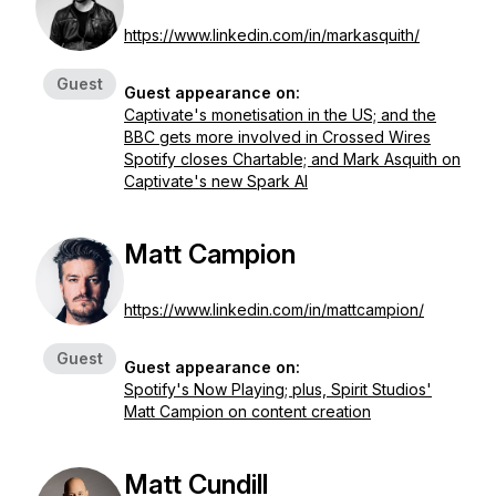
https://www.linkedin.com/in/markasquith/
Guest
Guest appearance on:
Captivate's monetisation in the US; and the
BBC gets more involved in Crossed Wires
Spotify closes Chartable; and Mark Asquith on
Captivate's new Spark AI
Matt Campion
https://www.linkedin.com/in/mattcampion/
Guest
Guest appearance on:
Spotify's Now Playing; plus, Spirit Studios'
Matt Campion on content creation
Matt Cundill