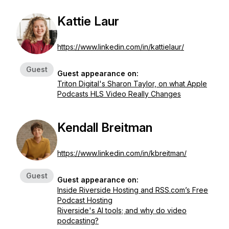
Kattie Laur
https://www.linkedin.com/in/kattielaur/
Guest
Guest appearance on:
Triton Digital's Sharon Taylor, on what Apple
Podcasts HLS Video Really Changes
Kendall Breitman
https://www.linkedin.com/in/kbreitman/
Guest
Guest appearance on:
Inside Riverside Hosting and RSS.com’s Free
Podcast Hosting
Riverside's AI tools; and why do video
podcasting?