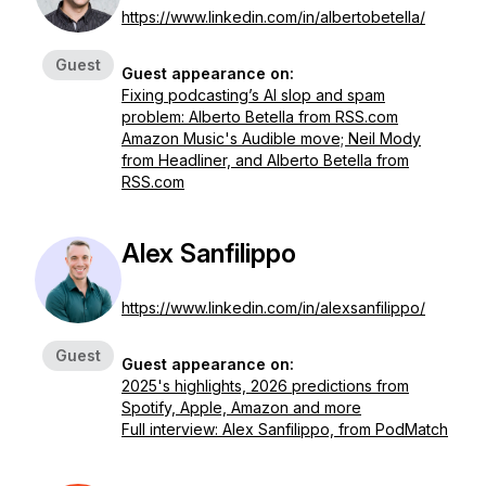
https://www.linkedin.com/in/albertobetella/
Guest
Guest appearance on:
Fixing podcasting’s AI slop and spam
problem: Alberto Betella from RSS.com
Amazon Music's Audible move; Neil Mody
from Headliner, and Alberto Betella from
RSS.com
Alex Sanfilippo
https://www.linkedin.com/in/alexsanfilippo/
Guest
Guest appearance on:
2025's highlights, 2026 predictions from
Spotify, Apple, Amazon and more
Full interview: Alex Sanfilippo, from PodMatch