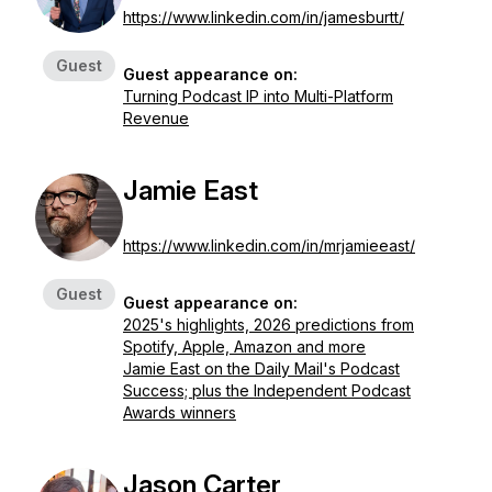
https://www.linkedin.com/in/jamesburtt/
Guest
Guest appearance on:
Turning Podcast IP into Multi-Platform
Revenue
Jamie East
https://www.linkedin.com/in/mrjamieeast/
Guest
Guest appearance on:
2025's highlights, 2026 predictions from
Spotify, Apple, Amazon and more
Jamie East on the Daily Mail's Podcast
Success; plus the Independent Podcast
Awards winners
Jason Carter