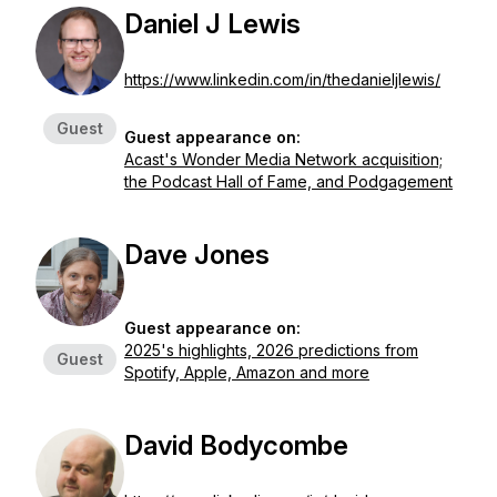
Daniel J Lewis
https://www.linkedin.com/in/thedanieljlewis/
Guest
Guest appearance on:
Acast's Wonder Media Network acquisition;
the Podcast Hall of Fame, and Podgagement
Dave Jones
Guest appearance on:
2025's highlights, 2026 predictions from
Guest
Spotify, Apple, Amazon and more
David Bodycombe