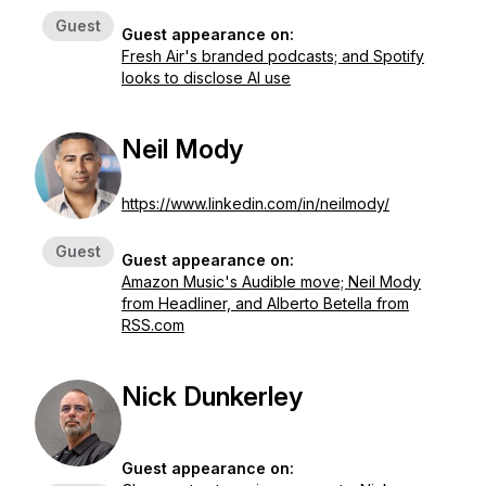
Guest
Guest appearance on:
Fresh Air's branded podcasts; and Spotify
looks to disclose AI use
Neil Mody
https://www.linkedin.com/in/neilmody/
Guest
Guest appearance on:
Amazon Music's Audible move; Neil Mody
from Headliner, and Alberto Betella from
RSS.com
Nick Dunkerley
Guest appearance on: