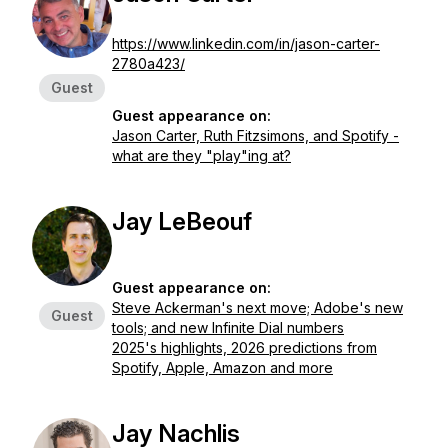
https://www.linkedin.com/in/jason-carter-
2780a423/
Guest
Guest appearance on:
Jason Carter, Ruth Fitzsimons, and Spotify -
what are they "play"ing at?
Jay LeBeouf
Guest appearance on:
Steve Ackerman's next move; Adobe's new
Guest
tools; and new Infinite Dial numbers
2025's highlights, 2026 predictions from
Spotify, Apple, Amazon and more
Jay Nachlis