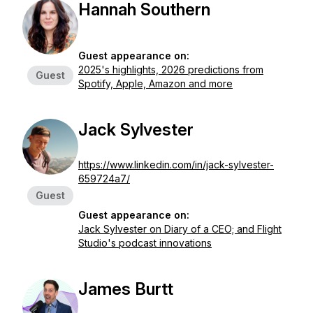
Hannah Southern
Guest appearance on:
2025's highlights, 2026 predictions from
Guest
Spotify, Apple, Amazon and more
Jack Sylvester
https://www.linkedin.com/in/jack-sylvester-
659724a7/
Guest
Guest appearance on:
Jack Sylvester on Diary of a CEO; and Flight
Studio's podcast innovations
James Burtt