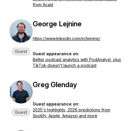
from Acast
George Lejnine
https://www.linkedin.com/in/lejnine/
Guest
Guest appearance on:
Better podcast analytics with PodAnalyst, plus
TikTok doesn't launch a podcast
Greg Glenday
Guest appearance on:
2025's highlights, 2026 predictions from
Guest
Spotify, Apple, Amazon and more