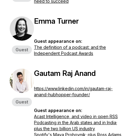
need to succeed
Emma Turner
Guest appearance on:
The definition of a podcast: and the
Guest
Independent Podcast Awards
Gautam Raj Anand
https://www.linkedin.com/in/gautam-raj-
anand-hubhopper-founder/
Guest
Guest appearance on:
Acast Intelligence, and video in open RSS
Podcasting in the Arab states and in India;
plus the two billion US industry
Spotify's Maya Prohovnik; plus Ross Adams