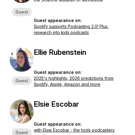
Guest
Guest appearance on:
Spotify supports Podcasting 2.0! Plus,
research into kids podcasts
Ellie Rubenstein
Guest appearance on:
2025's highlights, 2026 predictions from
Guest
Spotify, Apple, Amazon and more
Elsie Escobar
Guest appearance on:
with Elsie Escobar - the tools podcasters
Guest