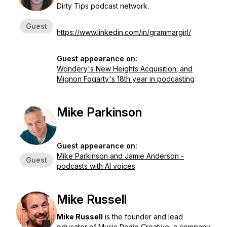
Dirty Tips podcast network.
Guest
https://www.linkedin.com/in/grammargirl/
Guest appearance on:
Wondery's New Heights Acquisition; and
Mignon Fogarty's 18th year in podcasting
Mike Parkinson
Guest appearance on:
Mike Parkinson and Jamie Anderson -
Guest
podcasts with AI voices
Mike Russell
Mike Russell
is the founder and lead
educator of Music Radio Creative, a company