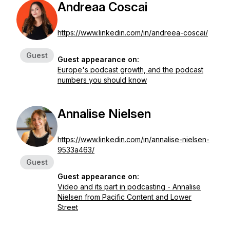
Andreaa Coscai
https://www.linkedin.com/in/andreea-coscai/
Guest
Guest appearance on:
Europe's podcast growth, and the podcast
numbers you should know
Annalise Nielsen
https://www.linkedin.com/in/annalise-nielsen-
9533a463/
Guest
Guest appearance on:
Video and its part in podcasting - Annalise
Nielsen from Pacific Content and Lower
Street