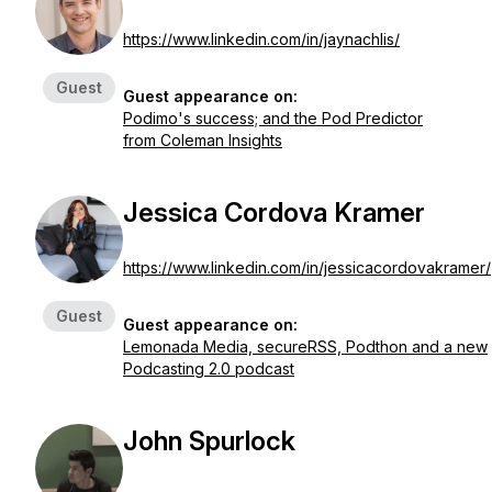
https://www.linkedin.com/in/jaynachlis/
Guest
Guest appearance on:
Podimo's success; and the Pod Predictor
from Coleman Insights
Jessica Cordova Kramer
https://www.linkedin.com/in/jessicacordovakramer/
Guest
Guest appearance on:
Lemonada Media, secureRSS, Podthon and a new
Podcasting 2.0 podcast
John Spurlock