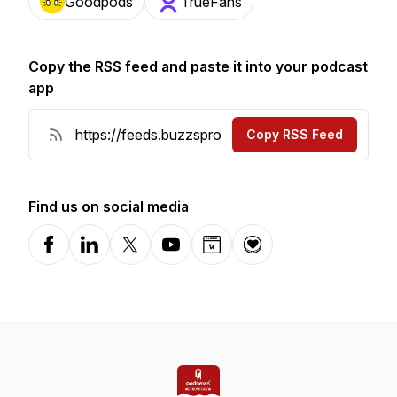
Goodpods
TrueFans
Copy the RSS feed and paste it into your podcast
app
Copy RSS Feed
Find us on social media
Facebook
LinkedIn
X-com
YouTube
Website
Donation