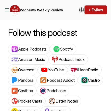
+ Follow
Podnews Weekly Review
Follow this podcast
Apple Podcasts
Spotify
Amazon Music
Podcast Index
Overcast
YouTube
iHeartRadio
Pandora
Podcast Addict
Castro
Castbox
Podchaser
Pocket Casts
Listen Notes