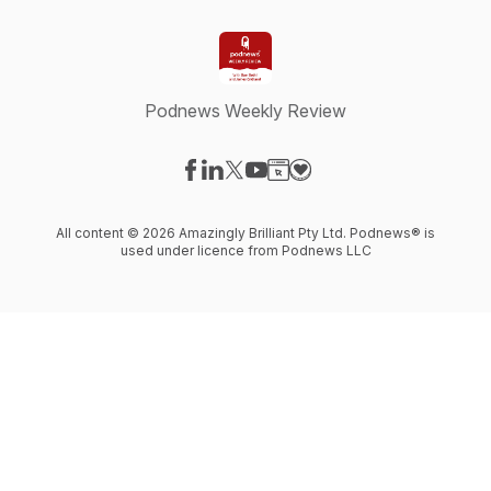
Podnews Weekly Review
Visit our Facebook page
Visit our LinkedIn page
Visit our X-com page
Visit our YouTube page
Visit our Website page
Visit our Donation page
All content © 2026 Amazingly Brilliant Pty Ltd. Podnews® is
used under licence from Podnews LLC