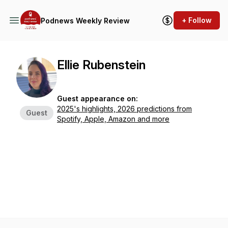
+ Follow
Podnews Weekly Review
Ellie Rubenstein
Guest appearance on:
2025's highlights, 2026 predictions from
Guest
Spotify, Apple, Amazon and more