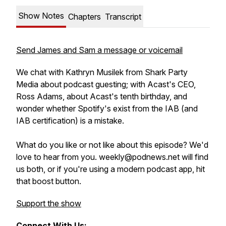
Show Notes
Chapters
Transcript
Send James and Sam a message or voicemail
We chat with Kathryn Musilek from Shark Party
Media about podcast guesting; with Acast's CEO,
Ross Adams, about Acast's tenth birthday, and
wonder whether Spotify's exist from the IAB (and
IAB certification) is a mistake.
What do you like or not like about this episode? We'd
love to hear from you. weekly@podnews.net will find
us both, or if you're using a modern podcast app, hit
that boost button.
Support the show
Connect With Us: