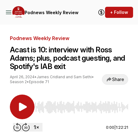
+ Follow
Podnews Weekly Review
Podnews Weekly Review
Acast is 10: interview with Ross
Adams; plus, podcast guesting, and
Spotify's IAB exit
April 26, 2024
•
James Cridland and Sam Sethi
•
Share
Season 2
•
Episode 71
Use Left/Right to seek, Home/End to jump to st
0:00
|
1:22:21