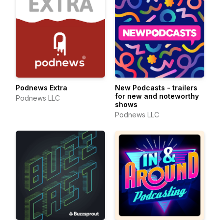
Podnews Extra
New Podcasts - trailers
for new and noteworthy
Podnews LLC
shows
Podnews LLC