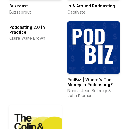
Buzzcast
In & Around Podcasting
Buzzsprout
Captivate
Podcasting 2.0 in
Practice
Claire Waite Brown
PodBiz | Where's The
Money In Podcasting?
Norma Jean Belenky &
John Kiernan