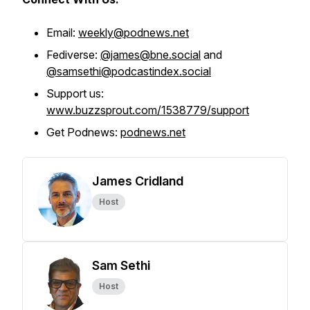
Email:
weekly@podnews.net
Fediverse:
@james@bne.social
and
@samsethi@podcastindex.social
Support us:
www.buzzsprout.com/1538779/support
Get Podnews:
podnews.net
James Cridland
Host
Sam Sethi
Host