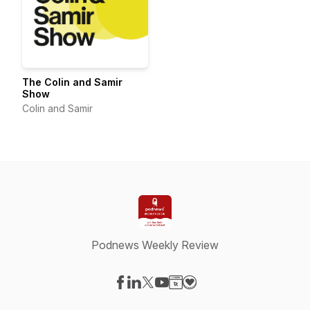
The Colin and Samir
Show
Colin and Samir
Podnews Weekly Review
Visit our Facebook page
Visit our LinkedIn page
Visit our X-com page
Visit our YouTube page
Visit our Website page
Visit our Donation page