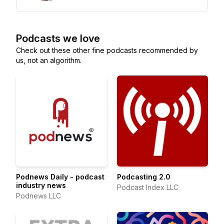
Podcasts we love
Check out these other fine podcasts recommended by
us, not an algorithm.
Podnews Daily - podcast
Podcasting 2.0
industry news
Podcast Index LLC
Podnews LLC