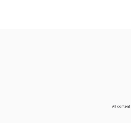
All conten