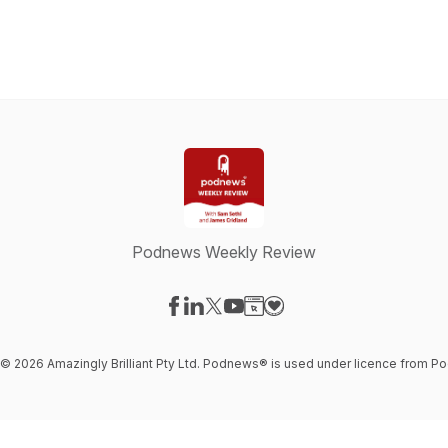
Podnews Weekly Review
Visit our Facebook page
Visit our LinkedIn page
Visit our X-com page
Visit our YouTube page
Visit our Website page
Visit our Donation page
t © 2026 Amazingly Brilliant Pty Ltd. Podnews® is used under licence from 