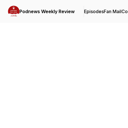
Podnews Weekly Review
Episodes
Fan Mail
Co