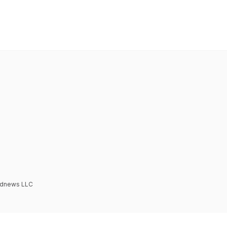
Podnews LLC