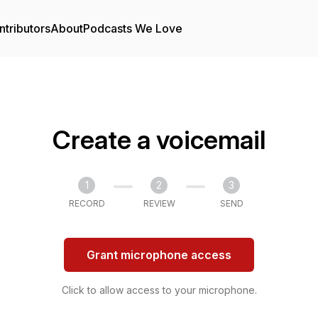
ntributors
About
Podcasts We Love
Create a voicemail
1
2
3
RECORD
REVIEW
SEND
Grant microphone access
Click to allow access to your microphone.