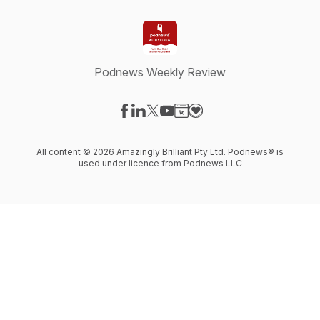
Podnews Weekly Review
Visit our Facebook page
Visit our LinkedIn page
Visit our X-com page
Visit our YouTube page
Visit our Website page
Visit our Donation page
All content © 2026 Amazingly Brilliant Pty Ltd. Podnews® is
used under licence from Podnews LLC