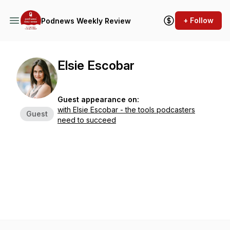
+ Follow
Podnews Weekly Review
Elsie Escobar
Guest appearance on:
with Elsie Escobar - the tools podcasters
Guest
need to succeed