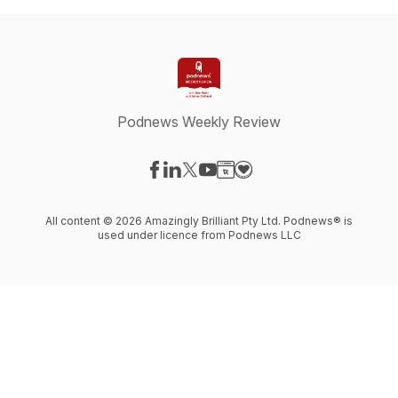
Podnews Weekly Review
Visit our Facebook page
Visit our LinkedIn page
Visit our X-com page
Visit our YouTube page
Visit our Website page
Visit our Donation page
All content © 2026 Amazingly Brilliant Pty Ltd. Podnews® is
used under licence from Podnews LLC