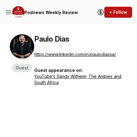
+ Follow
Podnews Weekly Review
Paulo Dias
https://www.linkedin.com/in/paulodiassa/
Guest
Guest appearance on:
YouTube’s Sandy Wilheim; The Ambies and
South Africa